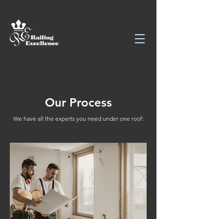
Our Process
We have all the experts you need under one roof: