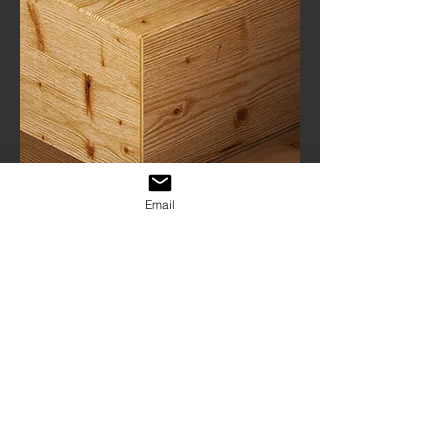
Email
Custom
Manufacturing