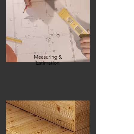
Measuring &
Estimation