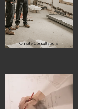
On-site Consultations