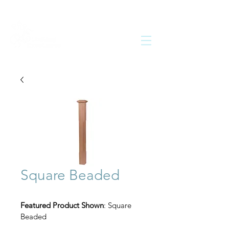
Square Beaded
Featured Product Shown
: Square 
Beaded