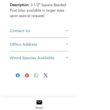
Description
: 3-1/2″ Square Beaded 
Post (also available in larger sizes 
upon special request)
Contact Us
Please call us at 905-660-3775 or email 
Office Address
at 
sales@railingexcellence.com 
if you 
have a special request or if you have 
8550 Keele Street, Building B. 
a specific colour in mind. 
Wood Species Available
Concord, Ontario L4K 2N2 
Red Oak
White Oak
Maple
Jatoba
Walnut
Paint Grade
Email