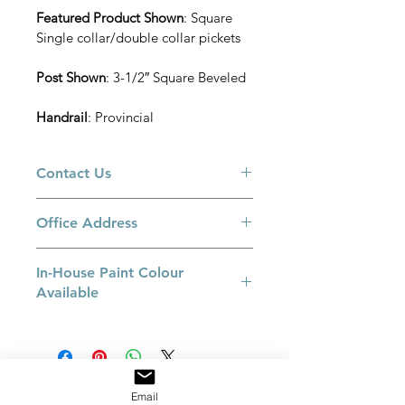
Featured Product Shown
: Square 
Single collar/double collar pickets
Post Shown
: 3-1/2″ Square Beveled
Handrail
: Provincial
Contact Us
Please call us at 905-660-3775 or email 
Office Address
at 
sales@railingexcellence.com 
if you 
have a special request or if you have 
8550 Keele Street, Building B. 
a specific colour in mind. 
In-House Paint Colour
Concord, Ontario L4K 2N2 
Available
Flat Black
Espresso
Bronze
Pewter
Email
Satin Nichol