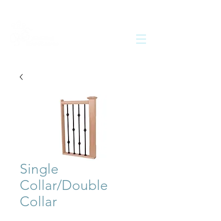
Single
Collar/Double
Collar