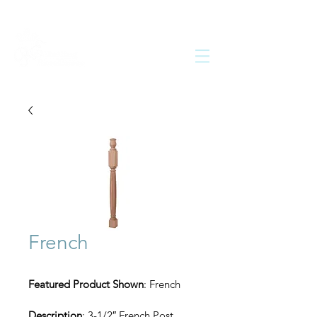
French
Featured Product Shown
: French
Description
: 3-1/2″ French Post 