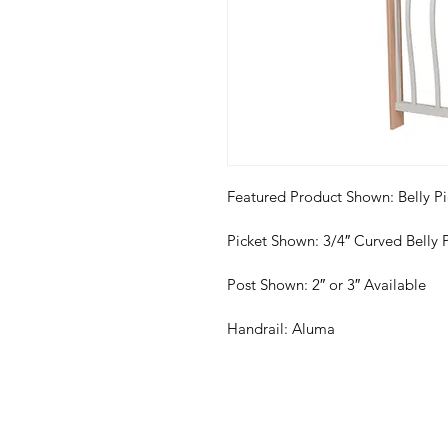
Featured Product Shown: Belly Pi
Picket Shown: 3/4″ Curved Belly 
Post Shown: 2″ or 3″ Available
Handrail: Aluma