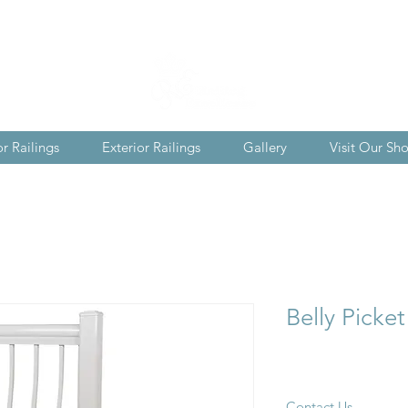
or Railings
Exterior Railings
Gallery
Visit Our S
Belly Picket
Contact Us