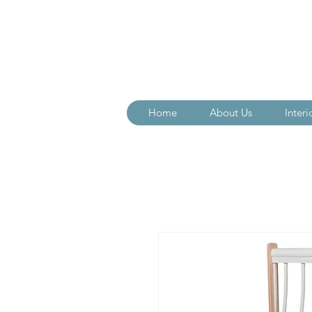
Home
About Us
Interi